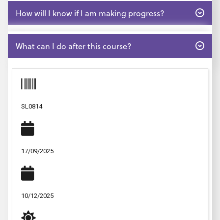
Open
How will I know if I am making progress?
Open
What can I do after this course?
SL0814
17/09/2025
10/12/2025