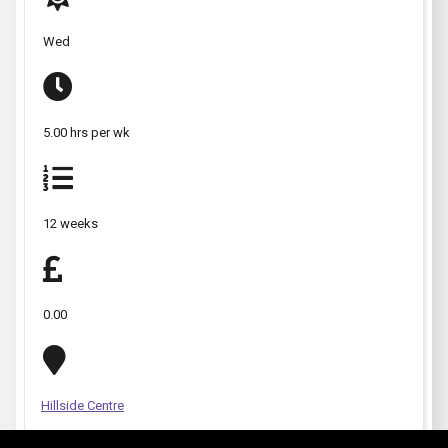
Wed
5.00 hrs per wk
12 weeks
0.00
Hillside Centre