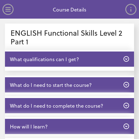
no value
Skip to main content
Open Menu
Course Details
Header
ENGLISH Functional Skills Level 2
Part 1
Open
What qualifications can I get?
Open
What do I need to start the course?
Open
What do I need to complete the course?
Open
How will I learn?